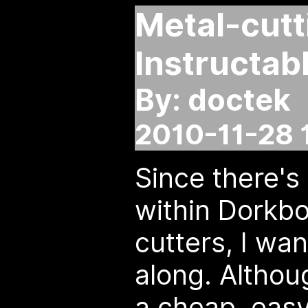
Metal-cutt
Instructab
By: doctek
2010-11-28 
Since there's 
within Dorkbo
cutters, I wan
along. Althoug
a cheap, easy