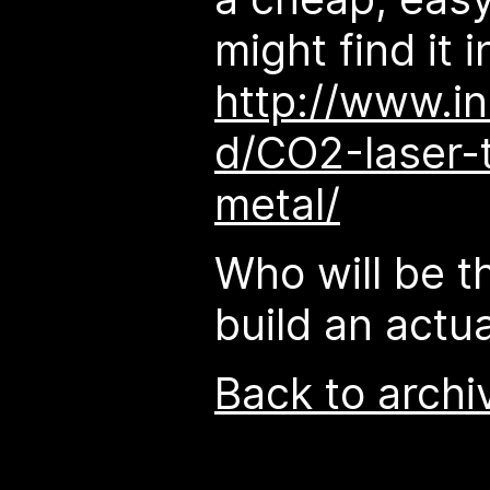
might find it i
http://www.in
d/CO2-laser-
metal/
Who will be th
build an actua
Back to archi