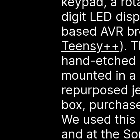
keypad, a rot
digit LED dis
based AVR br
Teensy++
). 
hand-etched a
mounted in a 
repurposed j
box, purchase
We used this
and at the S