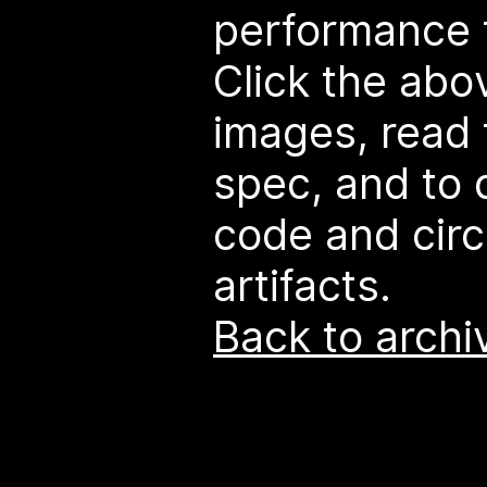
performance t
Click the abo
images, read 
spec, and to
code and circ
artifacts.
Back to archi