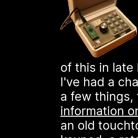
of this in lat
I've had a c
a few things,
information o
an old touch