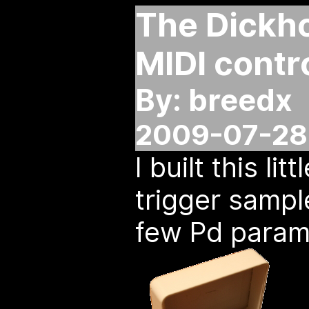
The Dickho
MIDI contr
By: breedx
2009-07-28 
I built this lit
trigger sampl
few Pd param