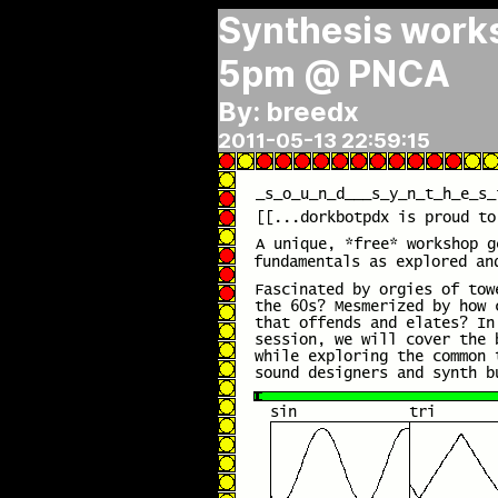
Synthesis works
5pm @ PNCA
By: breedx
2011-05-13 22:59:15