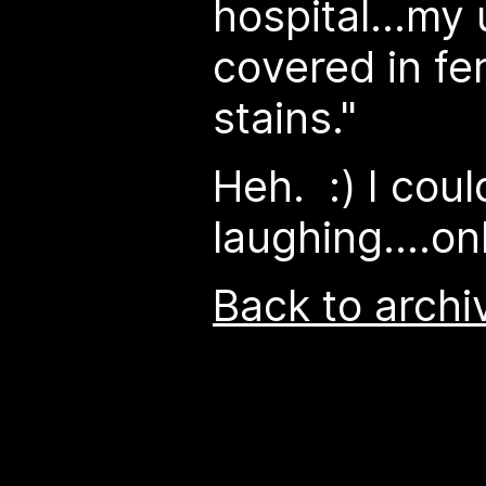
hospital...m
covered in fer
stains."
Heh. :) I coul
laughing....on
Back to archi