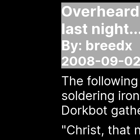
Overheard 
last night..
By: breedx
2008-09-02 
The following
soldering iron
Dorkbot gathe
"Christ, that 