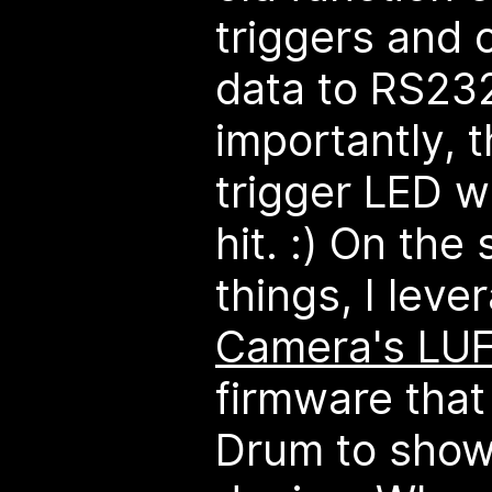
triggers and 
data to RS23
importantly, 
trigger LED w
hit. :) On the
things, I lev
Camera's LU
firmware that
Drum to show