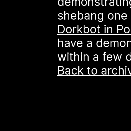
demonstratin
shebang one 
Dorkbot in Po
have a demon
within a few 
Back to archi