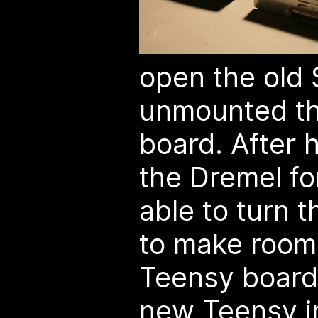
open the old
unmounted the
board. After h
the Dremel fo
able to turn 
to make room
Teensy board.
new Teensy i