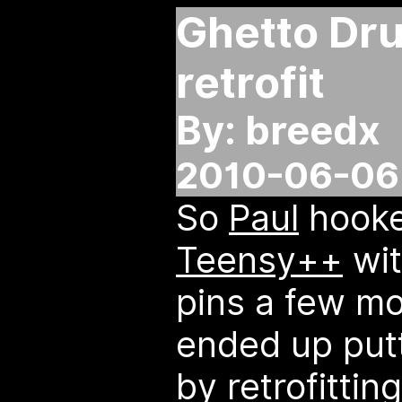
Ghetto Dr
retrofit
By: breedx
2010-06-06 
So
Paul
hooke
Teensy++
wit
pins a few mo
ended up putt
by retrofitti