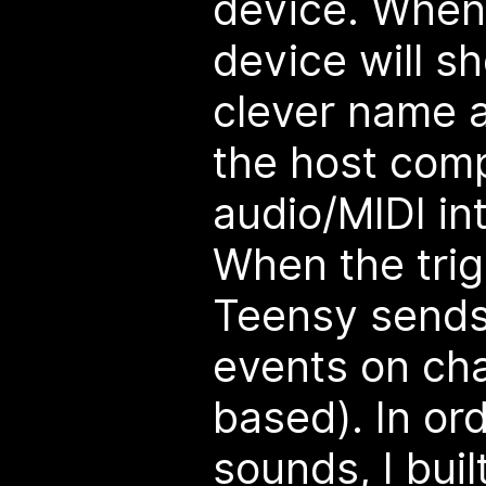
device. When 
device will s
clever name a
the host com
audio/MIDI in
When the trig
Teensy sends
events on cha
based). In or
sounds, I built