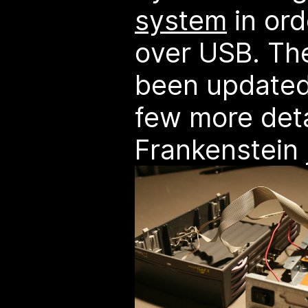
system
in ord
over USB. T
been updated
few more deta
Frankenstein 