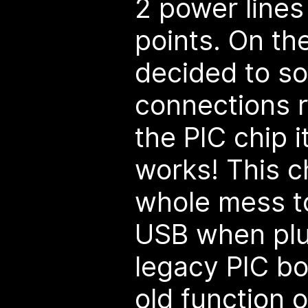
2 power lines
points. On the
decided to so
connections r
the PIC chip i
works! This c
whole mess t
USB when plu
legacy PIC bo
old function 