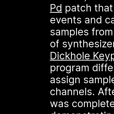
Pd
patch that
events and c
samples from 
of synthesize
Dickhole Key
program diff
assign sample
channels. Aft
was complete