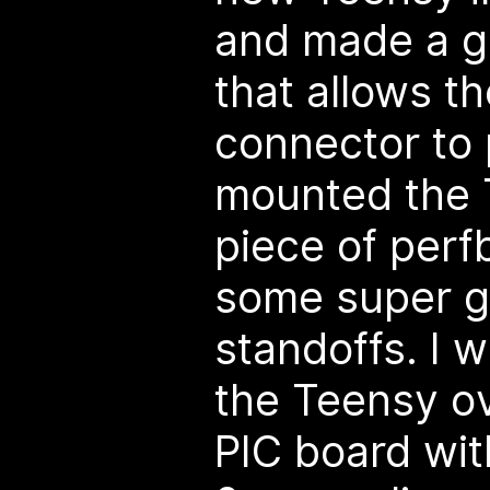
and made a g
that allows t
connector to 
mounted the 
piece of per
some super 
standoffs. I w
the Teensy ov
PIC board wit