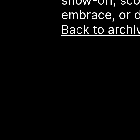
show-off, sco
embrace, or d
Back to archi