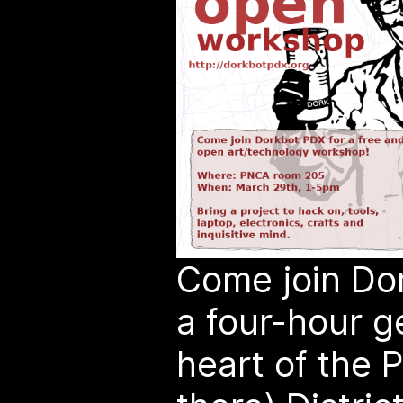
Come join Dor
a four-hour g
heart of the P