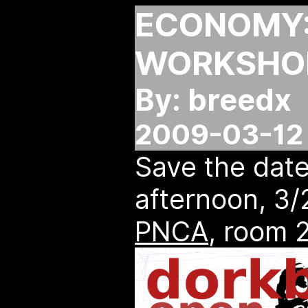
ECONOMY:
WORKSHOP
By: breedx
2009-03-12 
Save the dat
afternoon, 3
PNCA
, room 