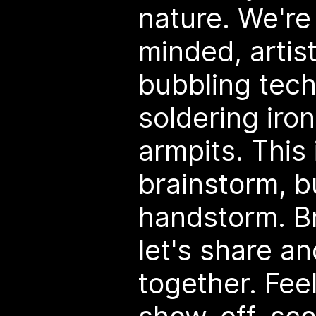
nature. We're
minded, artis
bubbling tech
soldering iron
armpits. This 
brainstorm, bu
handstorm. Br
let's share a
together. Feel