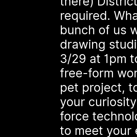
there) Distric
required. What
bunch of us wi
drawing studi
3/29 at 1pm t
free-form wor
pet project, t
your curiosity
force technol
to meet your 