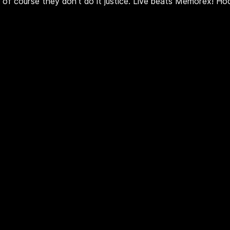
t of course they don't do it justice. Live beats Memorex! Ho