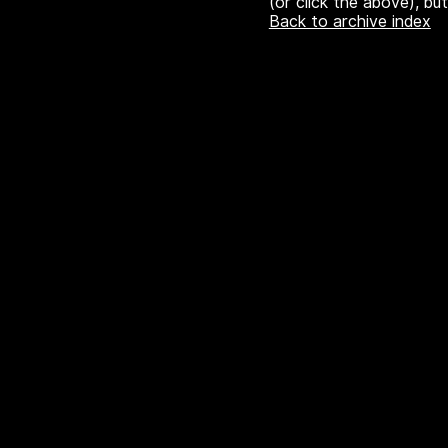
(or click the above), bu
Back to archive index