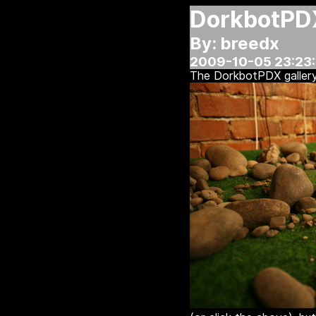
DorkbotPD
By: breedx
2009-10-05 23:23
The DorkbotPDX galler