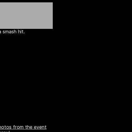
 smash hit.
otos from the event