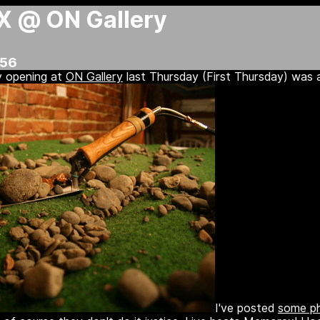
X @ ON Gallery
:56
y opening at
ON Gallery
last Thursday (First Thursday) was a
I've posted
some ph