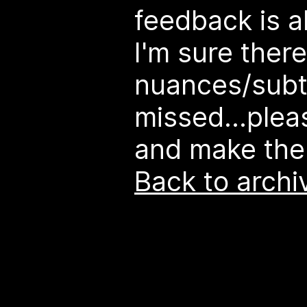
feedback is 
I'm sure there
nuances/subtl
missed...plea
and make the
Back to archi