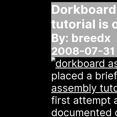
Dorkboard
tutorial is 
By: breedx
2008-07-31 
placed a brie
assembly tuto
first attempt 
documented ci