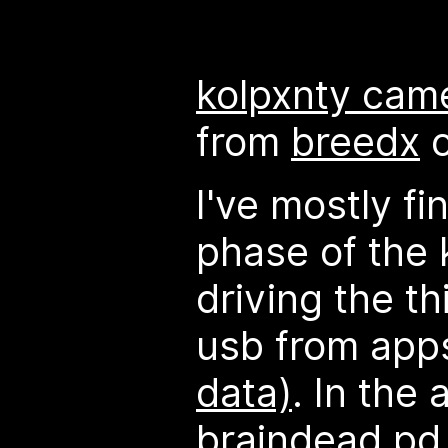
kolpxnty cam
from
breedx
I've mostly fi
phase of the 
driving the th
usb from apps
data)
. In the 
braindead pd 