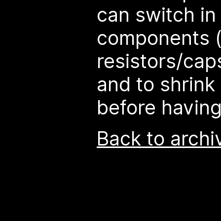
can switch in 
components (
resistors/cap
and to shrink
before having
Back to archi