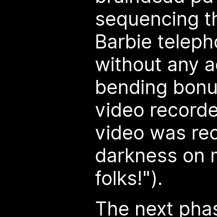
sequencing t
Barbie teleph
without any ad
bending bonu
video recorde
video was rec
darkness on 
folks!").
The next phas