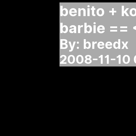
benito + k
barbie == 
By: breedx
2008-11-10 