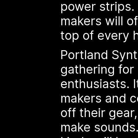
power strips.
makers will o
top of every 
Portland Synt
gathering for
enthusiasts. I
makers and c
off their gea
make sounds. 