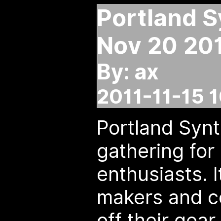
Portland S
Nov 20 20
By: ax
2011-11-15 
Portland Synt
gathering for
enthusiasts. I
makers and c
off their gea