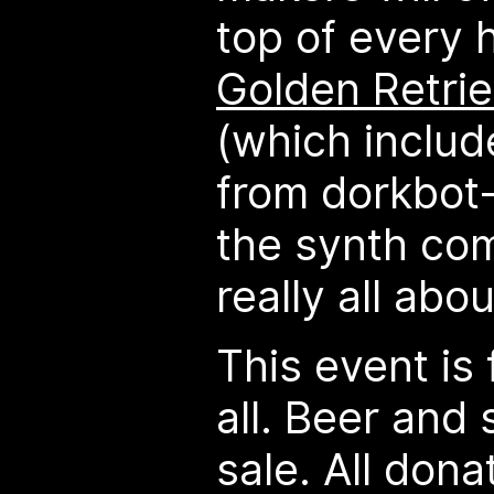
top of every 
Golden Retrie
(which inclu
from dorkbot-
the synth com
really all abou
This event is
all. Beer and 
sale. All dona