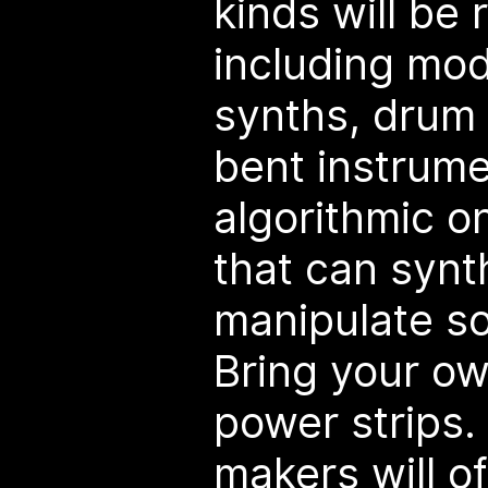
kinds will be
including mo
synths, drum 
bent instrum
algorithmic o
that can synt
manipulate s
Bring your o
power strips.
makers will o