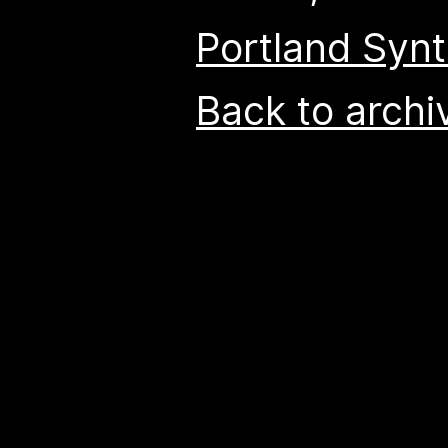
Portland Syn
Back to archi