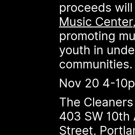
proceeds will
Music Center
promoting mu
youth in und
communities.
Nov 20 4-10
The Cleaners 
403 SW 10th 
Street, Portl