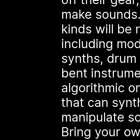
make sounds. 
kinds will be
including mo
synths, drum 
bent instrum
algorithmic o
that can synt
manipulate s
Bring your o