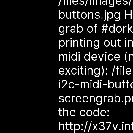
/files/images
buttons.jpg H
grab of #dor
printing out i
midi device (
exciting): /fi
i2c-midi-butt
screengrab.pn
the code:
http://x37v.i