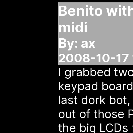
Benito wit
midi
By: ax
2008-10-17 
I grabbed two
keypad boards
last dork bot
out of those 
the big LCDs 