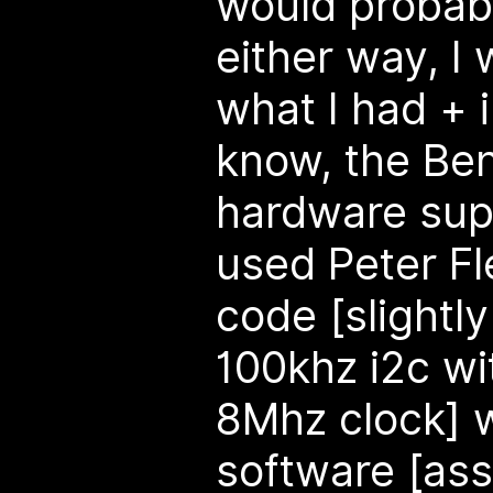
would probabl
either way, I
what I had + i
know, the Ben
hardware supp
used Peter Fl
code [slightl
100khz i2c wi
8Mhz clock] w
software [as