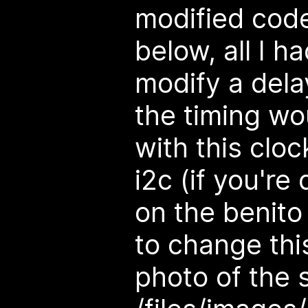
modified code 
below, all I h
modify a dela
the timing wo
with this clo
i2c (if you're
on the benito
to change thi
photo of the 