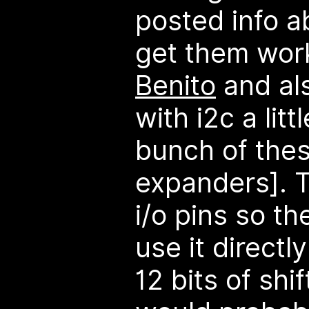
posted info a
get them work
Benito
and al
with i2c a litt
bunch of these
expanders]. 
i/o pins so t
use it direct
12 bits of shif