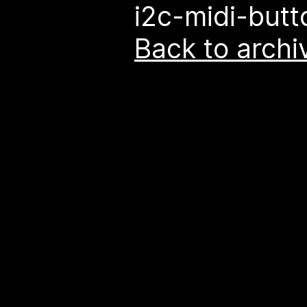
i2c-midi-butt
Back to archi